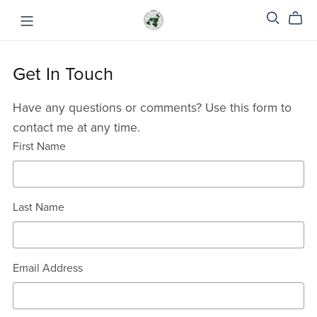
Get In Touch
Have any questions or comments? Use this form to
contact me at any time.
First Name
Last Name
Email Address