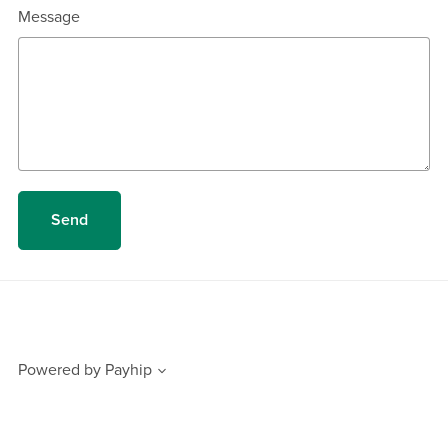
Message
Send
Powered by
Payhip