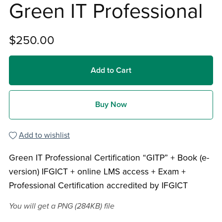
Green IT Professional
$250.00
Add to Cart
Buy Now
Add to wishlist
Green IT Professional Certification “GITP” + Book (e-
version) IFGICT + online LMS access + Exam +
Professional Certification accredited by IFGICT
You will get a PNG
(284KB)
file