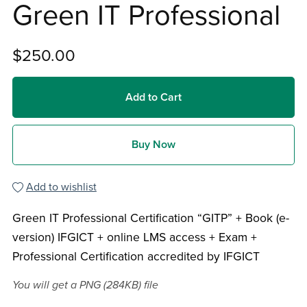
Green IT Professional
$250.00
Add to Cart
Buy Now
Add to wishlist
Green IT Professional Certification “GITP” + Book (e-
version) IFGICT + online LMS access + Exam +
Professional Certification accredited by IFGICT
You will get a PNG
(284KB)
file