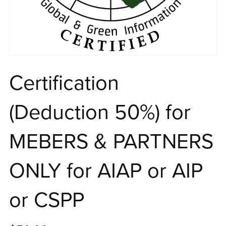
Certification
(Deduction 50%) for
MEBERS & PARTNERS
ONLY for AIAP or AIP
or CSPP