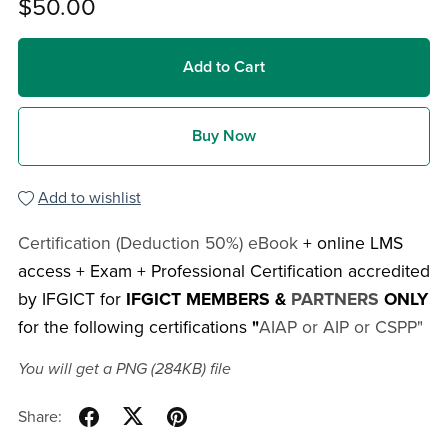
$50.00
Add to Cart
Buy Now
Add to wishlist
Certification (Deduction 50%) eBook
+ online LMS
access + Exam + Professional Certification accredited
by IFGICT for
IFGICT MEMBERS &
PARTNERS
ONLY
for the following certifications
"
AIAP or AIP or CSPP"
You will get a PNG
(284KB)
file
Share: