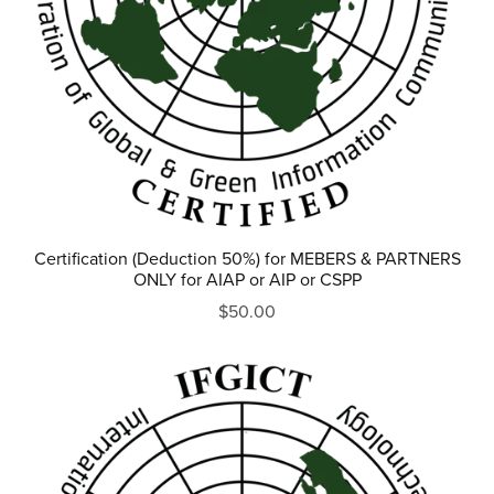
Certification (Deduction 50%) for MEBERS & PARTNERS
ONLY for AIAP or AIP or CSPP
$50.00