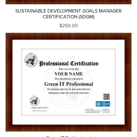
SUSTAINABLE DEVELOPMENT GOALS MANAGER
CERTIFICATION (SDGM)
$250.00