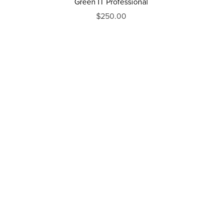
Green IT Professional
$250.00