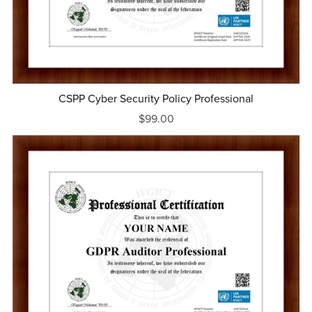
CSPP Cyber Security Policy Professional
$99.00