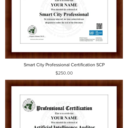
Smart City Professional Certification SCP
$250.00