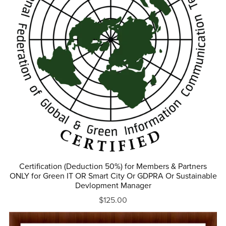
Certification (Deduction 50%) for Members & Partners
ONLY for Green IT OR Smart City Or GDPRA Or Sustainable
Devlopment Manager
$125.00