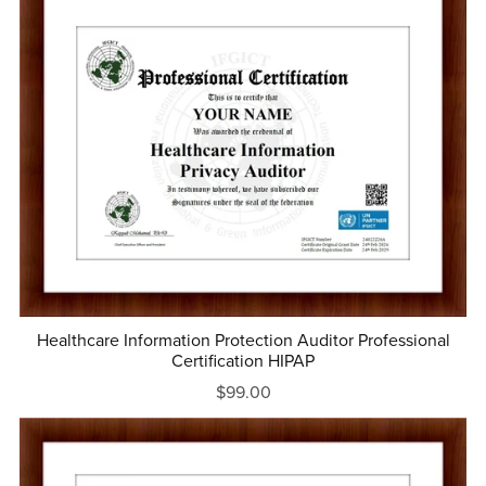
Healthcare Information Protection Auditor Professional
Certification HIPAP
$99.00