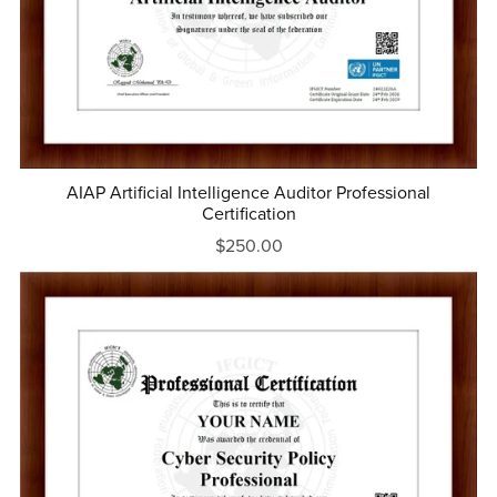
AIAP Artificial Intelligence Auditor Professional
Certification
$250.00