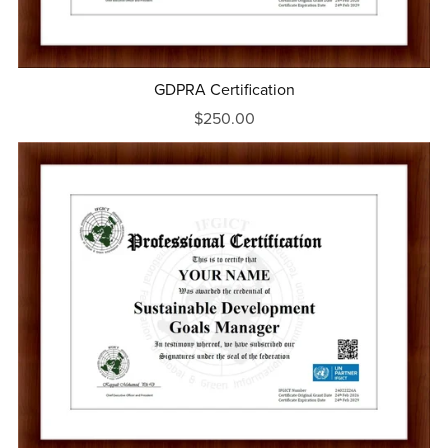
GDPRA Certification
$250.00