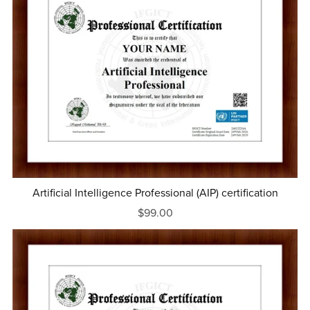
Artificial Intelligence Professional (AIP) certification
$99.00